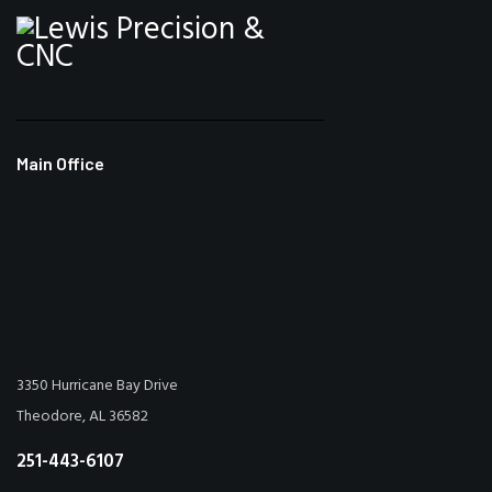
Main Office
3350 Hurricane Bay Drive
Theodore, AL 36582
251-443-6107