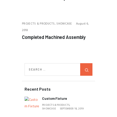
PROJECTS & PRODUCTS,
SHOWCASE
August 6,
2018
Completed Machined Assembly
Recent Posts
Custom Fixture
PROJECTS & PRODUCTS,
SHOWCASE
SEPTEMBER 18, 2019