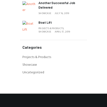
Another Successful Job
Delivered
SHOWCASE
JULY 16, 2019
Boat Lift
PROJECTS & PRODUCTS,
SHOWCASE
APRIL 17, 2019
Categories
Projects & Products
Showcase
Uncategorized