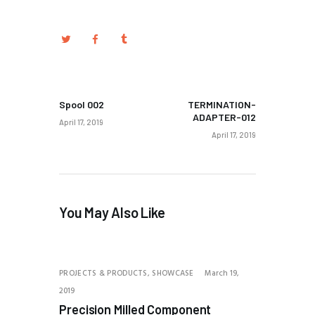
PREV POST
NEXT POST
Spool 002
TERMINATION-
ADAPTER-012
April 17, 2019
April 17, 2019
You May Also Like
PROJECTS & PRODUCTS,
SHOWCASE
March 19,
2019
Precision Milled Component