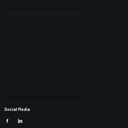
Social Media