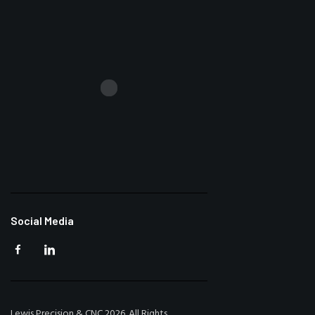
Social Media
Lewis Precision & CNC 2026. All Rights