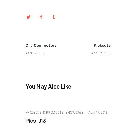
PREV POST
NEXT POST
Clip Connectors
Kickouts
April 17, 2019
April 17, 2019
You May Also Like
PROJECTS & PRODUCTS,
SHOWCASE
April 17, 2019
Pics-013