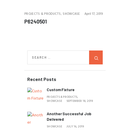
PROJECTS & PRODUCTS,
SHOWCASE
April 17, 2019
P6240501
Recent Posts
Custom Fixture
PROJECTS & PRODUCTS,
SHOWCASE
SEPTEMBER 18, 2019
Another Successful Job
Delivered
SHOWCASE
JULY 16, 2019