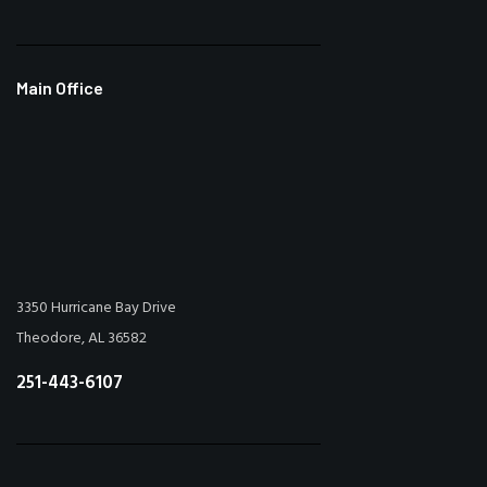
Main Office
3350 Hurricane Bay Drive
Theodore, AL 36582
251-443-6107