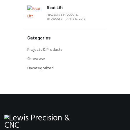
Boat Lift
PROJECTS & PRODUCTS,
SHOWCASE
APRIL 17, 2019
Categories
Projects & Products
Showcase
Uncategorized