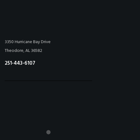
3350 Hurricane Bay Drive
Theodore, AL 36582
251-443-6107