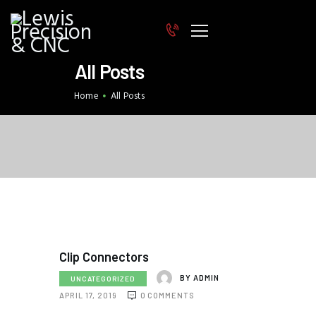
All Posts
HOME
Home
All Posts
INDUSTRIES
EQUIPMENT
STAFF
CERTIFICATION & QUALITY
CONTACT
Clip Connectors
BY
ADMIN
UNCATEGORIZED
APRIL 17, 2019
0
COMMENTS