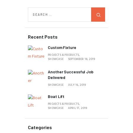
Recent Posts
Custom Fixture
PROJECTS & PRODUCTS,
SHOWCASE
SEPTEMBER 18, 2019
Another Successful Job
Delivered
SHOWCASE
JULY 16, 2019
Boat Lift
PROJECTS & PRODUCTS,
SHOWCASE
APRIL 17, 2019
Categories