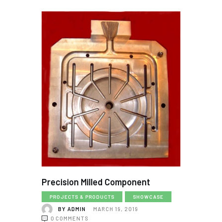
Precision Milled Component
PROJECTS & PRODUCTS
SHOWCASE
BY
ADMIN
MARCH 19, 2019
0
COMMENTS