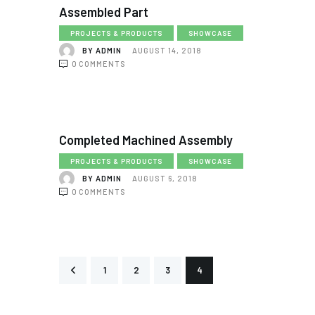
Assembled Part
PROJECTS & PRODUCTS
SHOWCASE
BY
ADMIN
AUGUST 14, 2018
0
COMMENTS
Completed Machined Assembly
PROJECTS & PRODUCTS
SHOWCASE
BY
ADMIN
AUGUST 6, 2018
0
COMMENTS
<
1
2
3
4