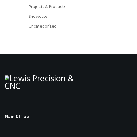
Projects & Products
Showcase
Uncategorized
Main Office