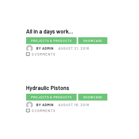
All in a days work…
PROJECTS & PRODUCTS
SHOWCASE
BY
ADMIN
AUGUST 21, 2018
0
COMMENTS
Hydraulic Pistons
PROJECTS & PRODUCTS
SHOWCASE
BY
ADMIN
AUGUST 18, 2018
0
COMMENTS